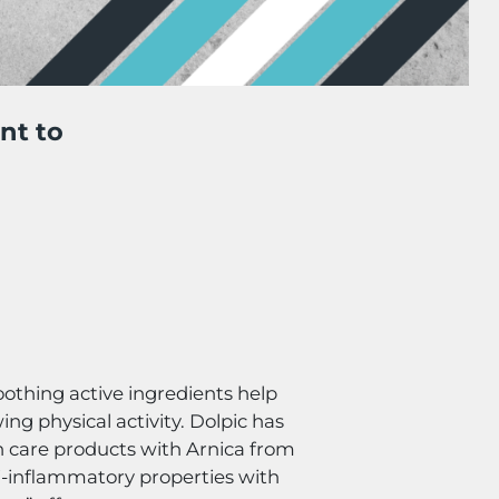
nt to
oothing active ingredients help
ing physical activity. Dolpic has
n care products with Arnica from
-inflammatory properties with