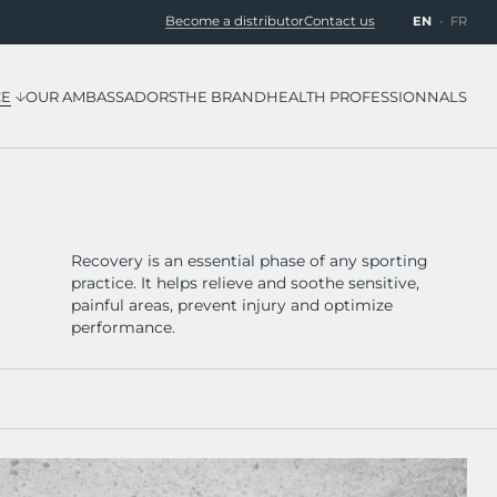
EN
FR
Become a distributor
Contact us
CE
OUR AMBASSADORS
THE BRAND
HEALTH PROFESSIONNALS
Recovery is an essential phase of any sporting
practice. It helps relieve and soothe sensitive,
painful areas, prevent injury and optimize
performance.