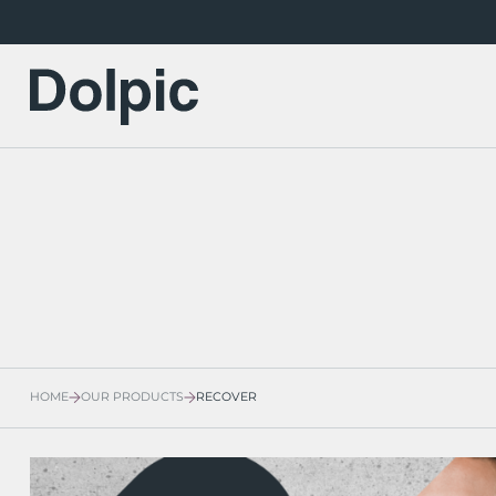
HOME
OUR PRODUCTS
RECOVER