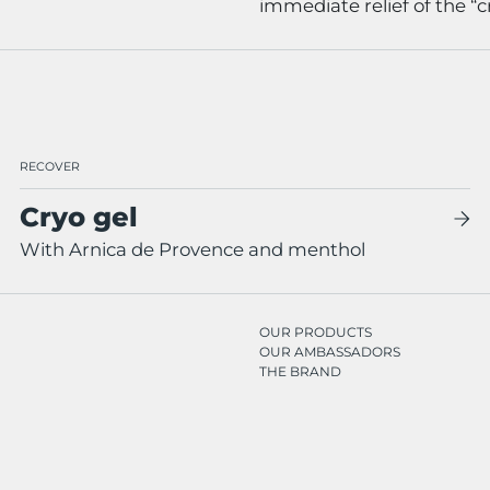
immediate relief of the “cr
RECOVER
Cryo gel
With Arnica de Provence and menthol
OUR PRODUCTS
OUR AMBASSADORS
THE BRAND