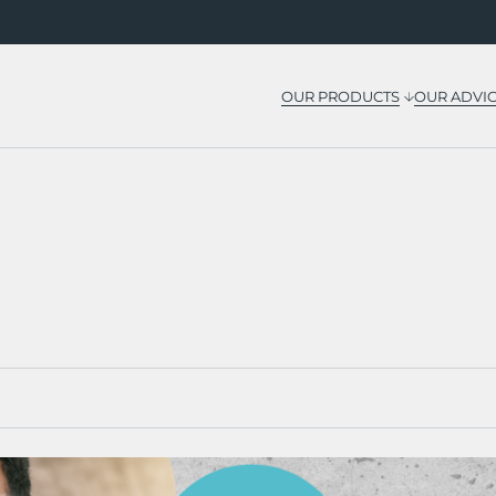
OUR PRODUCTS
OUR ADVI