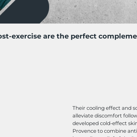
st-exercise are the perfect compleme
Their cooling effect and s
alleviate discomfort follow
developed cold-effect ski
Provence to combine anti