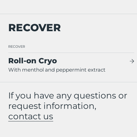
RECOVER
RECOVER
Roll-on Cryo
With menthol and peppermint extract
If you have any questions or
request information,
contact us